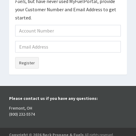
Fuels
, but have never used MyFuelPortal, provide
your Customer Number and Email Address to get
started.
Register
Please contact us if you have any questions:
Fremont, OH
(800) 232-5574
Copyright © 2026 Beck Propane & Fuels
All rights reserved.