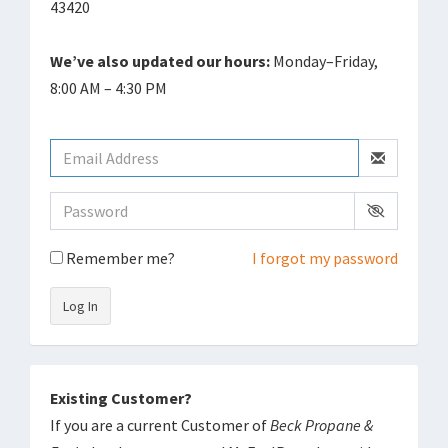
43420
We’ve also updated our hours:
Monday–Friday,
8:00 AM – 4:30 PM
Remember me?
I forgot my password
Log In
Existing Customer?
If you are a current Customer of
Beck Propane &