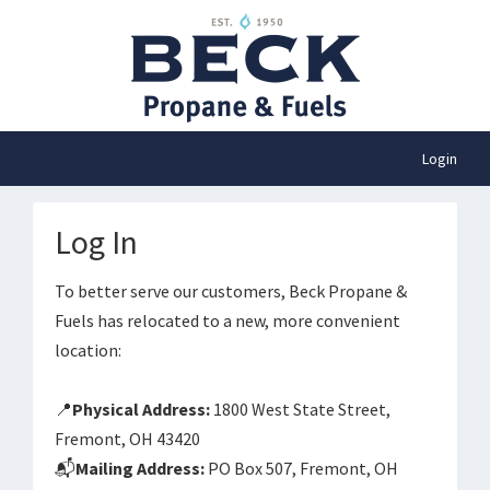
Login
Log In
To better serve our customers, Beck Propane &
Fuels has relocated to a new, more convenient
location:
📍
Physical Address:
1800 West State Street,
Fremont, OH 43420
📬
Mailing Address:
PO Box 507, Fremont, OH